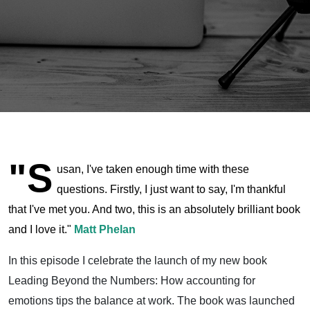
Introduction
"S
usan, I've taken enough time with these
questions. Firstly, I just want to say, I'm thankful
that I've met you. And two, this is an absolutely brilliant book
and I love it."
Matt Phelan
In this episode I celebrate the launch of my new book
Leading Beyond the Numbers: How accounting for
emotions tips the balance at work. The book was launched