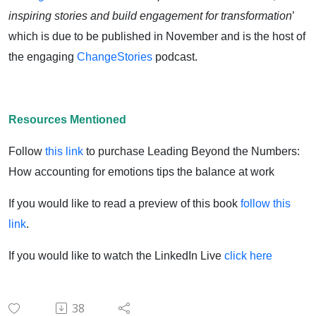
inspiring stories and build engagement for transformation
’
which is due to be published in November and is the host of
the engaging
ChangeStories
podcast.
Resources Mentioned
Follow
this link
to purchase Leading Beyond the Numbers:
How accounting for emotions tips the balance at work
If you would like to read a preview of this book
follow this
link
.
If you would like to watch the LinkedIn Live
click here
38