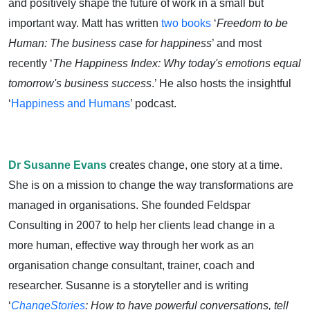
and positively shape the future of work in a small but
important way. Matt has written
two books
‘
Freedom to be
Human: The business case for happiness
’ and most
recently ‘
The Happiness Index: Why today's emotions equal
tomorrow's business success
.’ He also hosts the insightful
‘
Happiness and Humans
’ podcast.
Dr Susanne Evans
creates change, one story at a time.
She is on a mission to change the way transformations are
managed in organisations. She founded Feldspar
Consulting in 2007 to help her clients lead change in a
more human, effective way through her work as an
organisation change consultant, trainer, coach and
researcher. Susanne is a storyteller and is writing
‘
ChangeStories
: How to have powerful conversations, tell