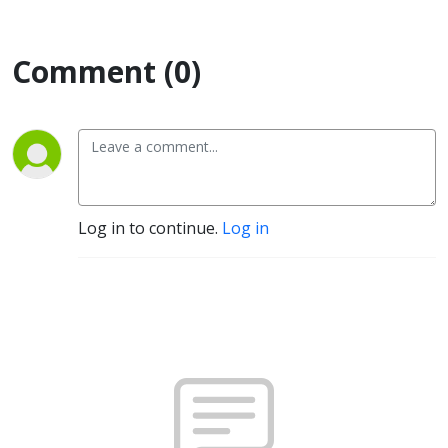
Comment (0)
Log in to continue.
Log in