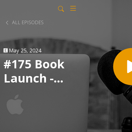
ALL EPISODES
May 25, 2024
#175 Book
Launch -
LinkedIn
Live Replay
with