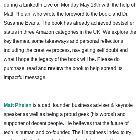
during a LinkedIn Live on Monday May 13th with the help of
Matt Phelan, who wrote the foreword to the book, and Dr.
Susanne Evans. The book has already achieved bestseller
status in three Amazon categories in the UK. We explore the
key themes, some takeaways and personal reflections
including the creative process, navigating self doubt and
what I hope the legacy of the book will be. Please do
purchase, read and
review
the book to help spread its
impactful message.
Matt Phelan
is a dad, founder, business adviser & keynote
speaker as well as being a proud geek (his words!) and
supporter of decent people. He believes that the future of
tech is human and co-founded The Happiness Index to try